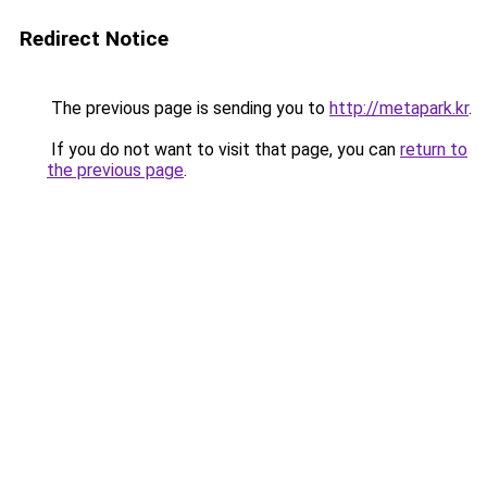
Redirect Notice
The previous page is sending you to
http://metapark.kr
.
If you do not want to visit that page, you can
return to
the previous page
.