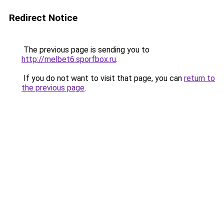
Redirect Notice
The previous page is sending you to
http://melbet6.sporfbox.ru
.
If you do not want to visit that page, you can
return to
the previous page
.