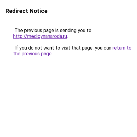
Redirect Notice
The previous page is sending you to
http://medicynanaroda.ru
.
If you do not want to visit that page, you can
return to
the previous page
.