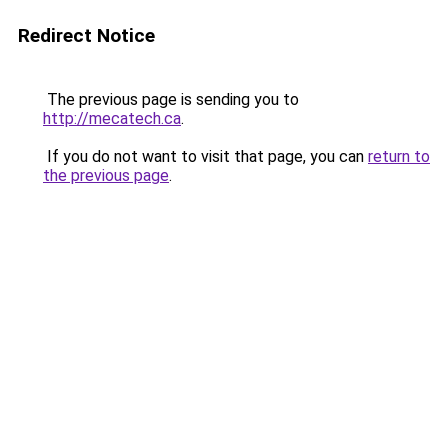
Redirect Notice
The previous page is sending you to
http://mecatech.ca
.
If you do not want to visit that page, you can
return to
the previous page
.