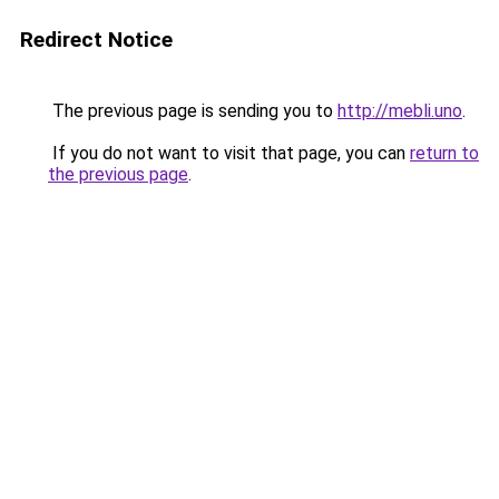
Redirect Notice
The previous page is sending you to
http://mebli.uno
.
If you do not want to visit that page, you can
return to
the previous page
.