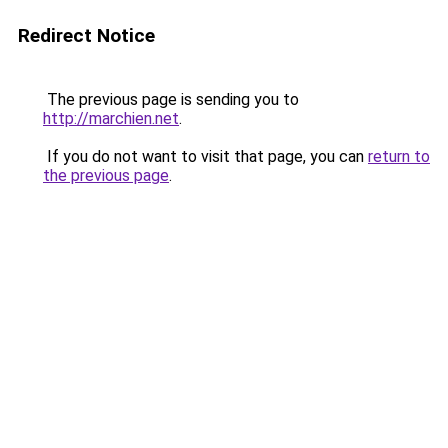
Redirect Notice
The previous page is sending you to
http://marchien.net
.
If you do not want to visit that page, you can
return to
the previous page
.