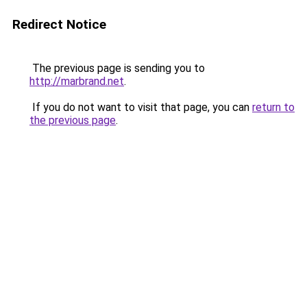
Redirect Notice
The previous page is sending you to
http://marbrand.net
.
If you do not want to visit that page, you can
return to
the previous page
.