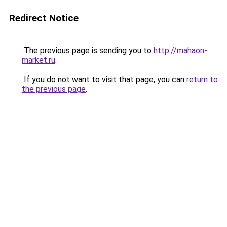
Redirect Notice
The previous page is sending you to
http://mahaon-
market.ru
.
If you do not want to visit that page, you can
return to
the previous page
.