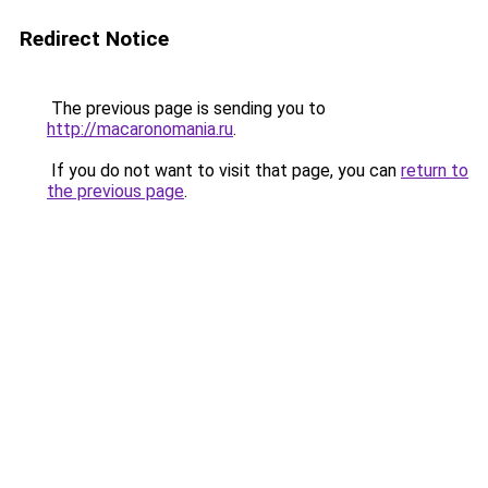
Redirect Notice
The previous page is sending you to
http://macaronomania.ru
.
If you do not want to visit that page, you can
return to
the previous page
.