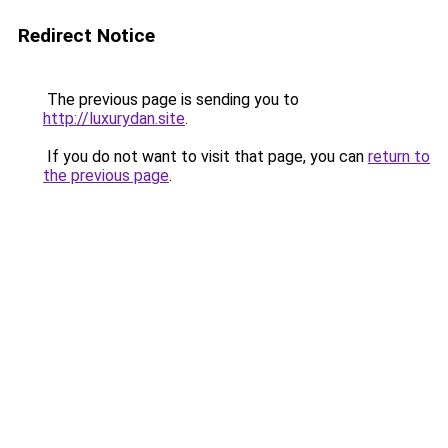
Redirect Notice
The previous page is sending you to
http://luxurydan.site
.
If you do not want to visit that page, you can
return to
the previous page
.