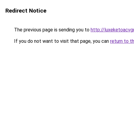
Redirect Notice
The previous page is sending you to
http://luxeketoacv
If you do not want to visit that page, you can
return to t