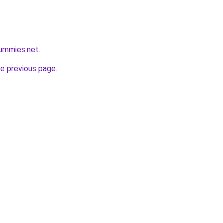
gummies.net
.
he previous page
.