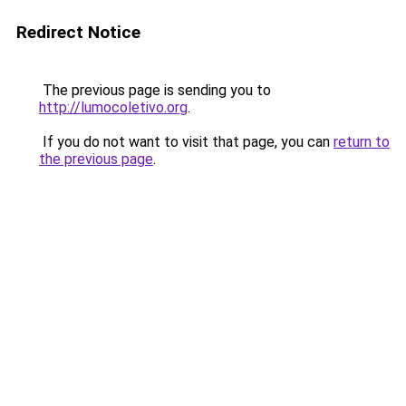
Redirect Notice
The previous page is sending you to
http://lumocoletivo.org
.
If you do not want to visit that page, you can
return to
the previous page
.