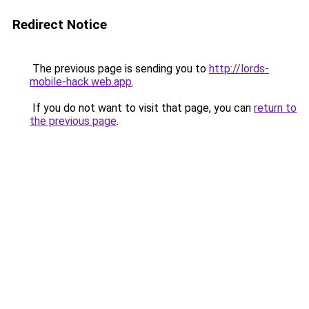
Redirect Notice
The previous page is sending you to
http://lords-
mobile-hack.web.app
.
If you do not want to visit that page, you can
return to
the previous page
.