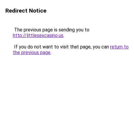
Redirect Notice
The previous page is sending you to
http://littlesexcasino.us
.
If you do not want to visit that page, you can
return to
the previous page
.