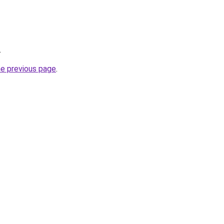
.
he previous page
.