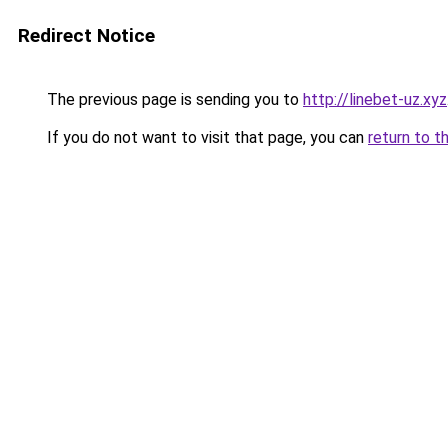
Redirect Notice
The previous page is sending you to
http://linebet-uz.xyz
If you do not want to visit that page, you can
return to t