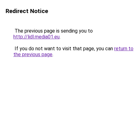
Redirect Notice
The previous page is sending you to
http://lidl.media01.eu
.
If you do not want to visit that page, you can
return to
the previous page
.