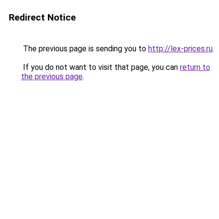
Redirect Notice
The previous page is sending you to
http://lex-prices.ru
.
If you do not want to visit that page, you can
return to
the previous page
.