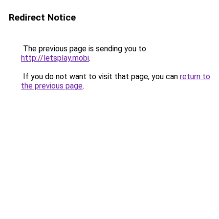
Redirect Notice
The previous page is sending you to
http://letsplay.mobi
.
If you do not want to visit that page, you can
return to
the previous page
.