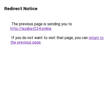
Redirect Notice
The previous page is sending you to
http://lazabet234.online
.
If you do not want to visit that page, you can
return to
the previous page
.