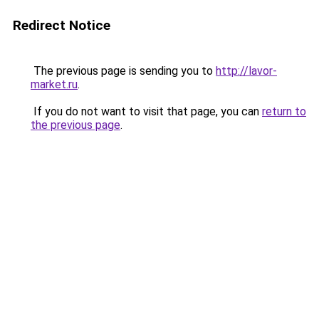
Redirect Notice
The previous page is sending you to
http://lavor-
market.ru
.
If you do not want to visit that page, you can
return to
the previous page
.