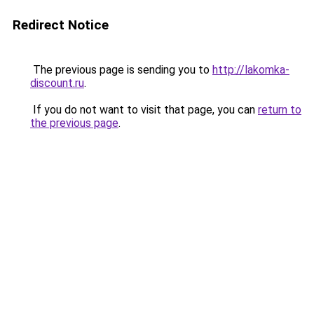
Redirect Notice
The previous page is sending you to
http://lakomka-
discount.ru
.
If you do not want to visit that page, you can
return to
the previous page
.