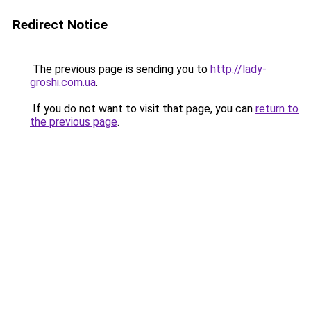
Redirect Notice
The previous page is sending you to
http://lady-
groshi.com.ua
.
If you do not want to visit that page, you can
return to
the previous page
.