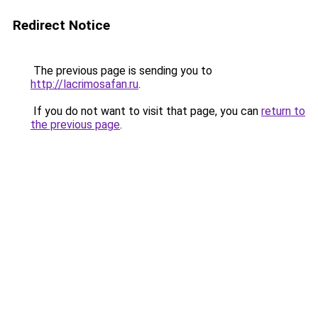
Redirect Notice
The previous page is sending you to
http://lacrimosafan.ru
.
If you do not want to visit that page, you can
return to
the previous page
.