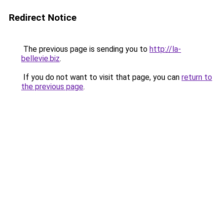
Redirect Notice
The previous page is sending you to
http://la-
bellevie.biz
.
If you do not want to visit that page, you can
return to
the previous page
.