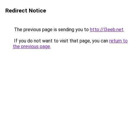
Redirect Notice
The previous page is sending you to
http://l3eeb.net
.
If you do not want to visit that page, you can
return to
the previous page
.