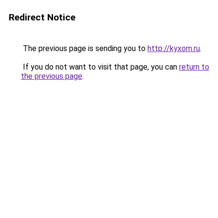
Redirect Notice
The previous page is sending you to
http://kyxom.ru
.
If you do not want to visit that page, you can
return to
the previous page
.