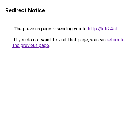
Redirect Notice
The previous page is sending you to
http://krk24.at
.
If you do not want to visit that page, you can
return to
the previous page
.