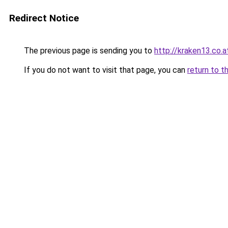
Redirect Notice
The previous page is sending you to
http://kraken13.co.a
If you do not want to visit that page, you can
return to t