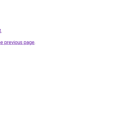
t
.
he previous page
.