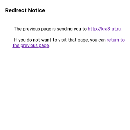
Redirect Notice
The previous page is sending you to
http://kra8-at.ru
.
If you do not want to visit that page, you can
return to
the previous page
.