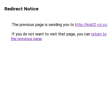
Redirect Notice
The previous page is sending you to
http://kra32-cc.cc
.
If you do not want to visit that page, you can
return to
the previous page
.