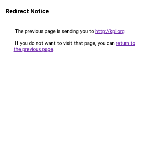
Redirect Notice
The previous page is sending you to
http://kpl.org
.
If you do not want to visit that page, you can
return to
the previous page
.