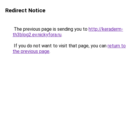
Redirect Notice
The previous page is sending you to
http://keraderm-
th3blog2.ev.nickyfora.ru
.
If you do not want to visit that page, you can
return to
the previous page
.