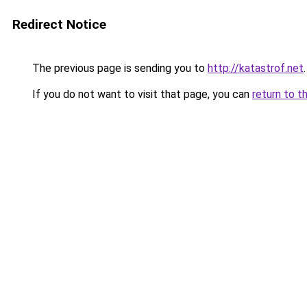
Redirect Notice
The previous page is sending you to
http://katastrof.net
.
If you do not want to visit that page, you can
return to t