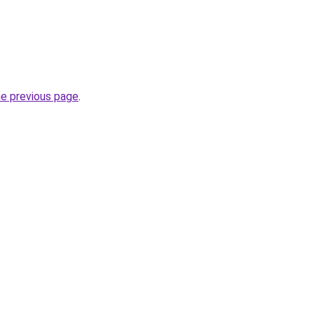
he previous page
.