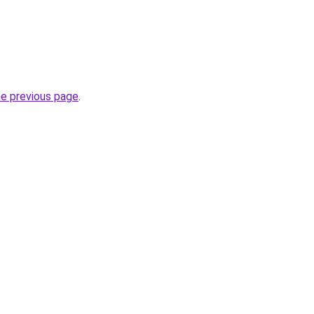
he previous page
.