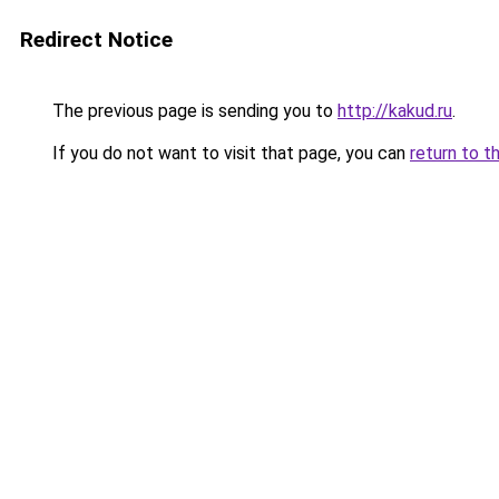
Redirect Notice
The previous page is sending you to
http://kakud.ru
.
If you do not want to visit that page, you can
return to t