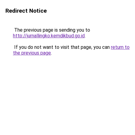
Redirect Notice
The previous page is sending you to
http://jurnallingko.kemdikbud.go.id
.
If you do not want to visit that page, you can
return to
the previous page
.