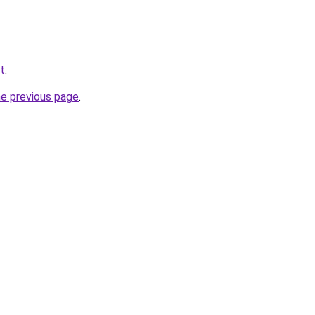
et
.
he previous page
.