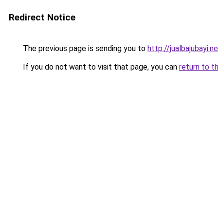
Redirect Notice
The previous page is sending you to
http://jualbajubayi.n
If you do not want to visit that page, you can
return to t