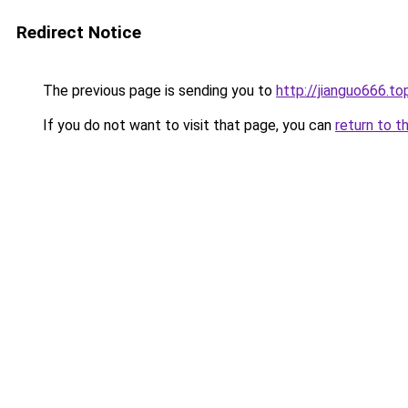
Redirect Notice
The previous page is sending you to
http://jianguo666.to
If you do not want to visit that page, you can
return to t