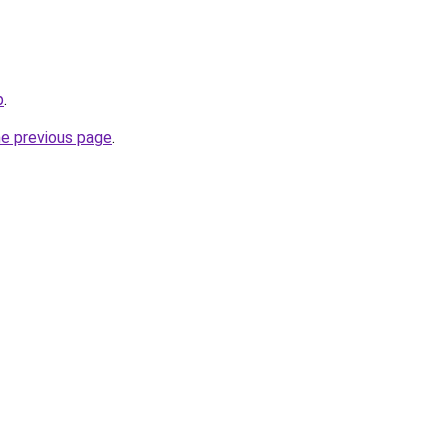
p
.
he previous page
.