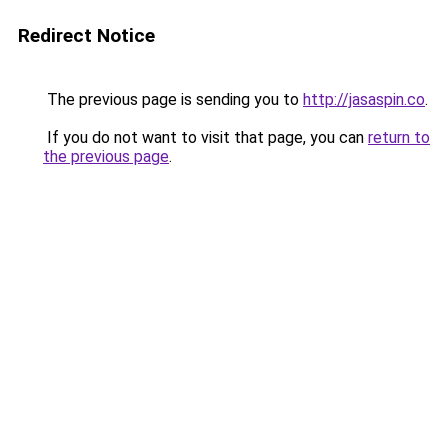
Redirect Notice
The previous page is sending you to
http://jasaspin.co
.
If you do not want to visit that page, you can
return to
the previous page
.