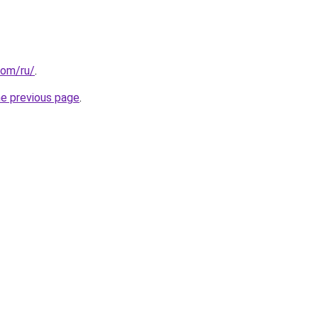
com/ru/
.
he previous page
.