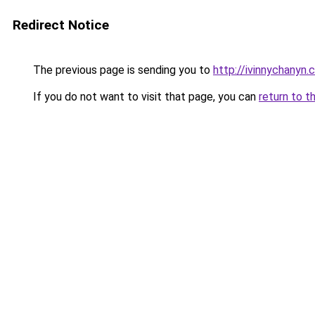
Redirect Notice
The previous page is sending you to
http://ivinnychanyn.
If you do not want to visit that page, you can
return to t