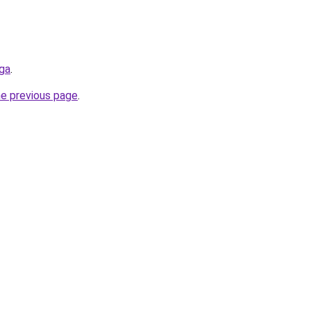
.ga
.
he previous page
.