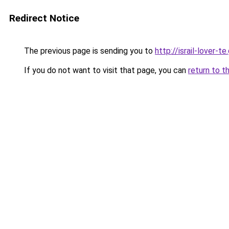
Redirect Notice
The previous page is sending you to
http://israil-lover-te
If you do not want to visit that page, you can
return to t