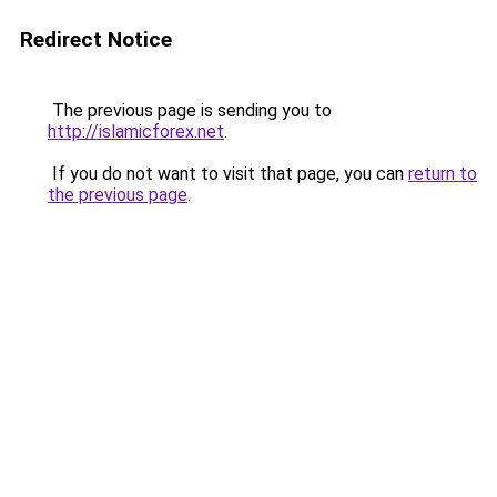
Redirect Notice
The previous page is sending you to
http://islamicforex.net
.
If you do not want to visit that page, you can
return to
the previous page
.