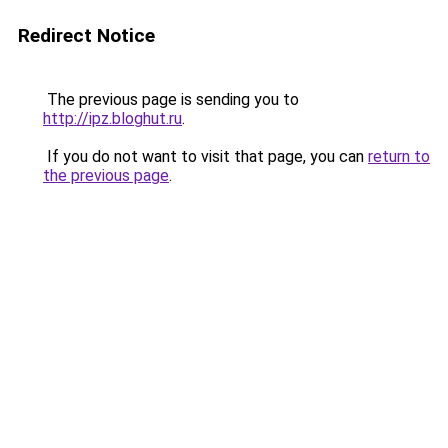
Redirect Notice
The previous page is sending you to
http://ipz.bloghut.ru
.
If you do not want to visit that page, you can
return to
the previous page
.