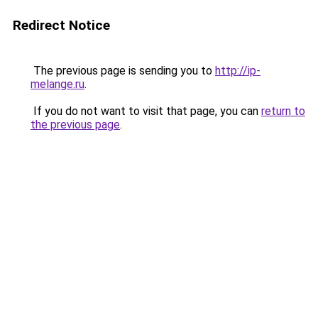
Redirect Notice
The previous page is sending you to
http://ip-
melange.ru
.
If you do not want to visit that page, you can
return to
the previous page
.