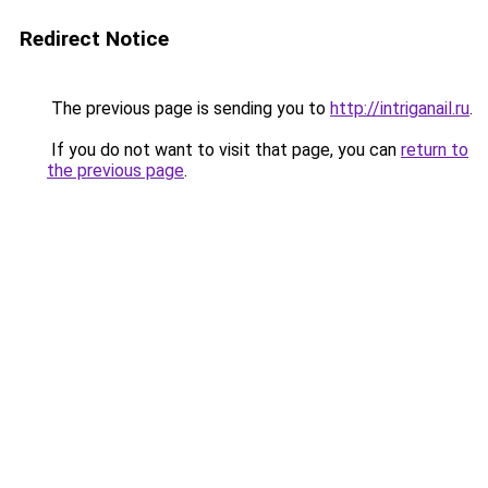
Redirect Notice
The previous page is sending you to
http://intriganail.ru
.
If you do not want to visit that page, you can
return to
the previous page
.