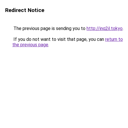
Redirect Notice
The previous page is sending you to
http://inq2il.tokyo
.
If you do not want to visit that page, you can
return to
the previous page
.