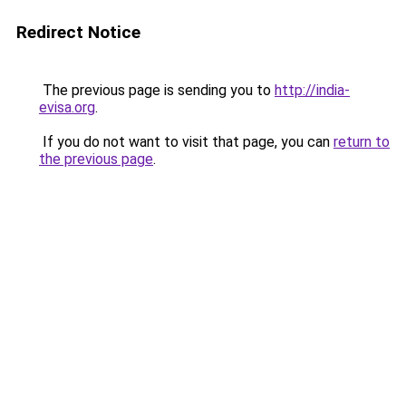
Redirect Notice
The previous page is sending you to
http://india-
evisa.org
.
If you do not want to visit that page, you can
return to
the previous page
.