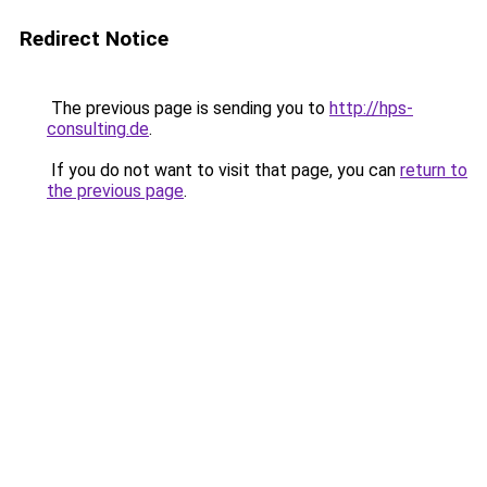
Redirect Notice
The previous page is sending you to
http://hps-
consulting.de
.
If you do not want to visit that page, you can
return to
the previous page
.