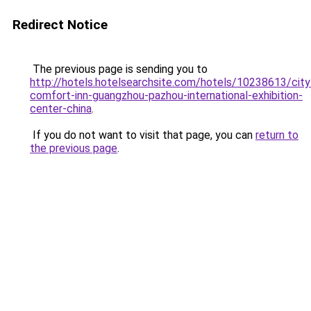
Redirect Notice
The previous page is sending you to
http://hotels.hotelsearchsite.com/hotels/10238613/city
comfort-inn-guangzhou-pazhou-international-exhibition-
center-china
.
If you do not want to visit that page, you can
return to
the previous page
.