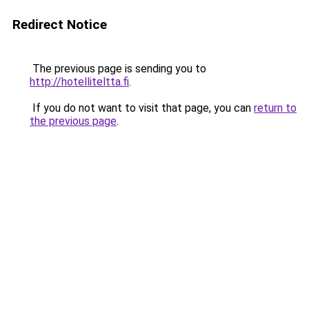
Redirect Notice
The previous page is sending you to
http://hotelliteltta.fi
.
If you do not want to visit that page, you can
return to
the previous page
.