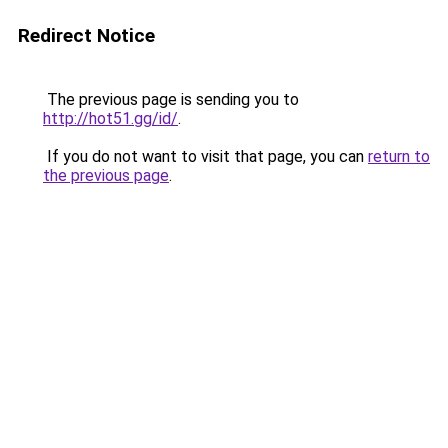
Redirect Notice
The previous page is sending you to
http://hot51.gg/id/
.
If you do not want to visit that page, you can
return to
the previous page
.